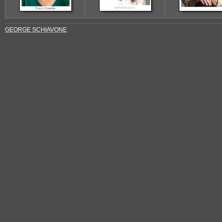
GEORGE SCHIAVONE