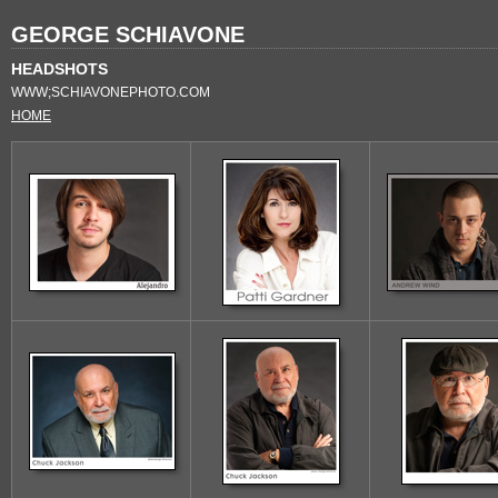
GEORGE SCHIAVONE
HEADSHOTS
WWW;SCHIAVONEPHOTO.COM
HOME