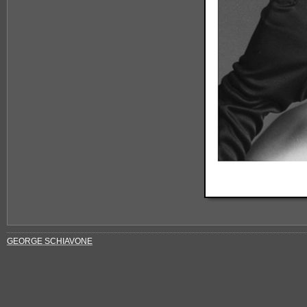
GEORGE SCHIAVONE