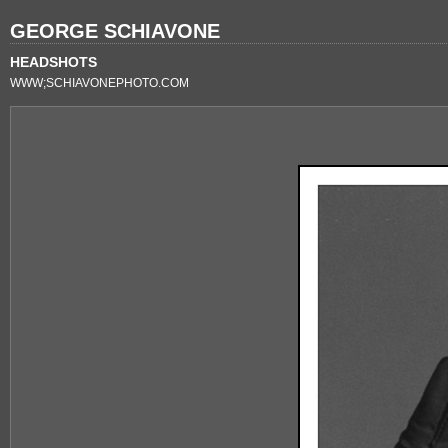
GEORGE SCHIAVONE
HEADSHOTS
WWW;SCHIAVONEPHOTO.COM