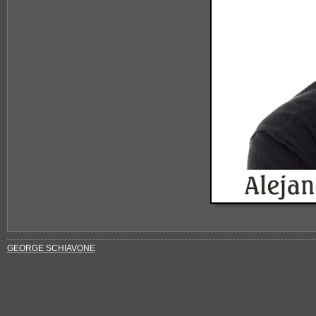
GEORGE SCHIAVONE