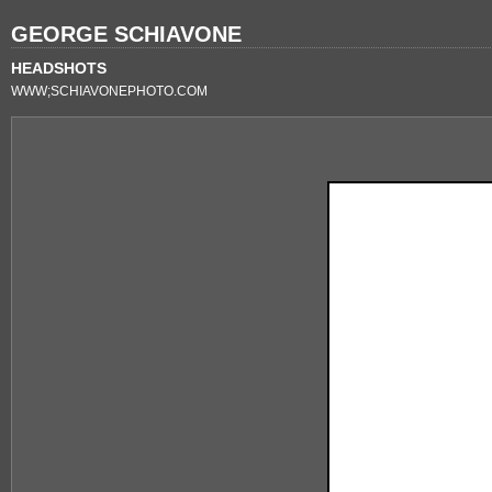
GEORGE SCHIAVONE
HEADSHOTS
WWW;SCHIAVONEPHOTO.COM