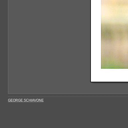
GEORGE SCHIAVONE