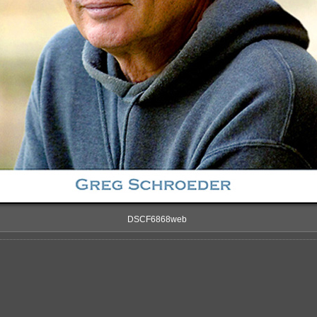
DSCF6868web