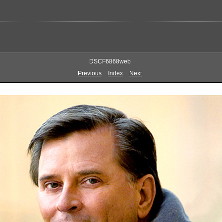
DSCF6868web
Previous
Index
Next