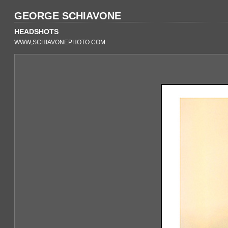
GEORGE SCHIAVONE
HEADSHOTS
WWW;SCHIAVONEPHOTO.COM