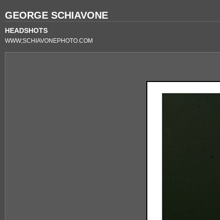
GEORGE SCHIAVONE
HEADSHOTS
WWW;SCHIAVONEPHOTO.COM