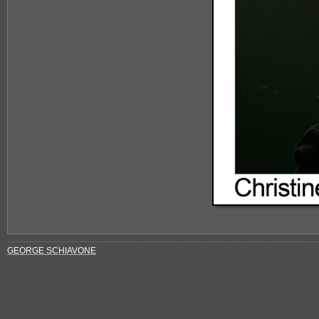
GEORGE SCHIAVONE